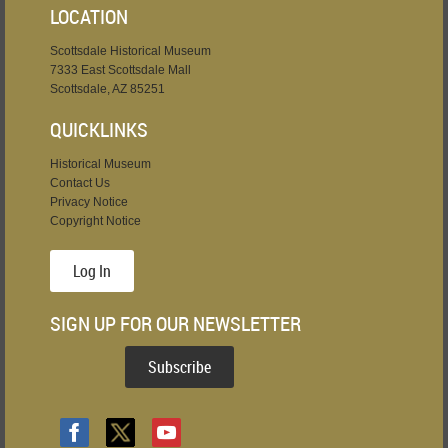
LOCATION
Scottsdale Historical Museum
7333 East Scottsdale Mall
Scottsdale, AZ 85251
QUICKLINKS
Historical Museum
Contact Us
Privacy Notice
Copyright Notice
Log In
SIGN UP FOR OUR NEWSLETTER
Subscribe