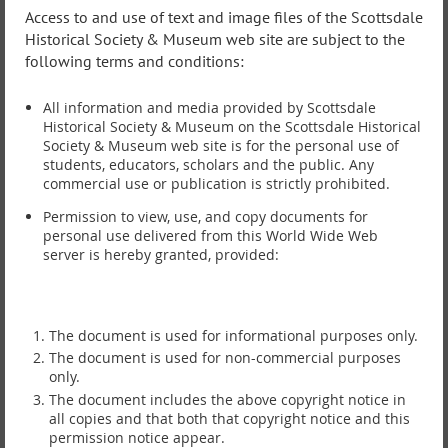
Access to and use of text and image files of the Scottsdale
Historical Society & Museum web site are subject to the
following terms and conditions:
All information and media provided by Scottsdale
Historical Society & Museum on the Scottsdale Historical
Society & Museum web site is for the personal use of
students, educators, scholars and the public. Any
commercial use or publication is strictly prohibited.
Permission to view, use, and copy documents for
personal use delivered from this World Wide Web
server is hereby granted, provided:
The document is used for informational purposes only.
The document is used for non-commercial purposes
only.
The document includes the above copyright notice in
all copies and that both that copyright notice and this
permission notice appear.