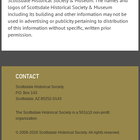
Scottsdale Historical Society & Museum. The names and
logos of Scottsdale Historical Society & Museum
including its building and other information may not be
used in advertising or publicity pertaining to distribution
of this information without specific, written prior
permission.
CONTACT
Scottsdale Historical Society
P.O. Box 143
Scottsdale, AZ 85252-0143
The Scottsdale Historical Society is a 501(c)3 non-profit
organization.
© 2008-2026 Scottsdale Historical Society. All rights reserved.