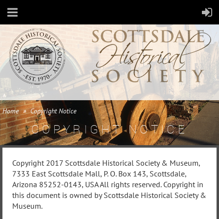
Home
Copyright Notice
COPYRIGHT NOTICE
Copyright 2017 Scottsdale Historical Society & Museum,
7333 East Scottsdale Mall, P. O. Box 143, Scottsdale,
Arizona 85252-0143, USA All rights reserved. Copyright in
this document is owned by Scottsdale Historical Society &
Museum.