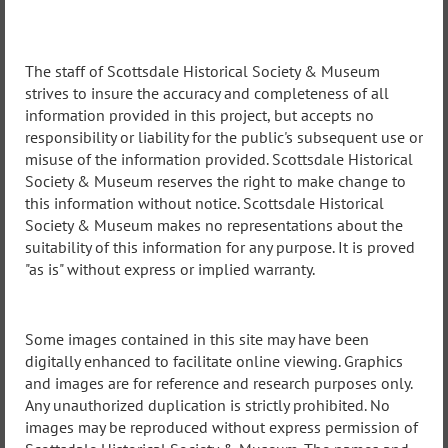
The staff of Scottsdale Historical Society & Museum
strives to insure the accuracy and completeness of all
information provided in this project, but accepts no
responsibility or liability for the public's subsequent use or
misuse of the information provided. Scottsdale Historical
Society & Museum reserves the right to make change to
this information without notice. Scottsdale Historical
Society & Museum makes no representations about the
suitability of this information for any purpose. It is proved
"as is" without express or implied warranty.
Some images contained in this site may have been
digitally enhanced to facilitate online viewing. Graphics
and images are for reference and research purposes only.
Any unauthorized duplication is strictly prohibited. No
images may be reproduced without express permission of